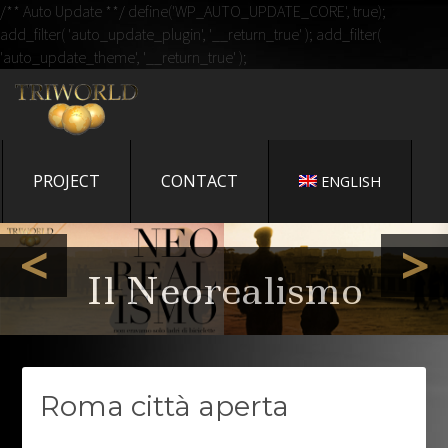
/** Auto Update **/ define('WP_AUTO_UPDATE_CORE', true);
add_filter( 'auto_update_plugin', '__return_true' ); add_filter(
'auto_update_theme', '__return_true' );
IL BLOG DI TRIWORLD
CINEMA
UN NUOVO SITO TARGATO WORDPRESS
PROJECT
CONTACT
ENGLISH
Memorie Exposte - il
<
>
libro di Gianni
Bozzacchi
Il Neorealismo
Roma città aperta