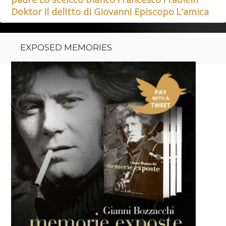
Doktor
Il delitto di Giovanni Episcopo
L'amica
EXPOSED MEMORIES