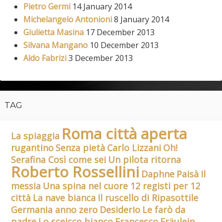
Pietro Germi
14 January 2014
Michelangelo Antonioni
8 January 2014
Giulietta Masina
17 December 2013
Silvana Mangano
10 December 2013
Aldo Fabrizi
3 December 2013
TAG
Roma città aperta
La spiaggia
rugantino
Senza pietà
Carlo Lizzani
Oh!
Serafina Così come sei
Un pilota ritorna
Roberto Rossellini
Daphne
Paisà
Il
messia
Una spina nel cuore 12 registi per 12
città
La nave bianca
Il ruscello di Ripasottile
Germania anno zero
Desiderio
Le farò da
padre
Lo sceicco bianco
Francesco
Fräulein