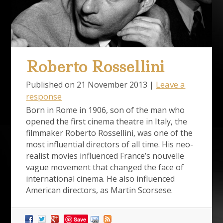
Roberto Rossellini
Leave a
Published on
21 November 2013
|
response
Born in Rome in 1906, son of the man who
opened the first cinema theatre in Italy, the
filmmaker Roberto Rossellini, was one of the
most influential directors of all time. His neo-
realist movies influenced France’s nouvelle
vague movement that changed the face of
international cinema. He also influenced
American directors, as Martin Scorsese.
Save