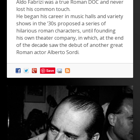
Aldo Fabrizi was a true Roman DOC and never
lost his common touch.
He began his career in music halls and variety
shows in the ’30s proposed a series of
hilarious roman characters, until founding
his own theater company, in which, at the end
of the decade saw the debut of another great
Roman actor Alberto Sordi.
Save