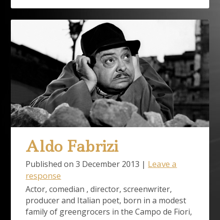
Aldo Fabrizi
Leave a
Published on
3 December 2013
|
response
Actor, comedian , director, screenwriter,
producer and Italian poet, born in a modest
family of greengrocers in the Campo de Fiori,