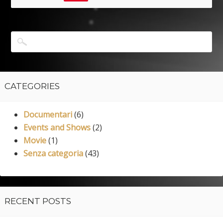
CATEGORIES
Documentari
(6)
Events and Shows
(2)
Movie
(1)
Senza categoria
(43)
RECENT POSTS